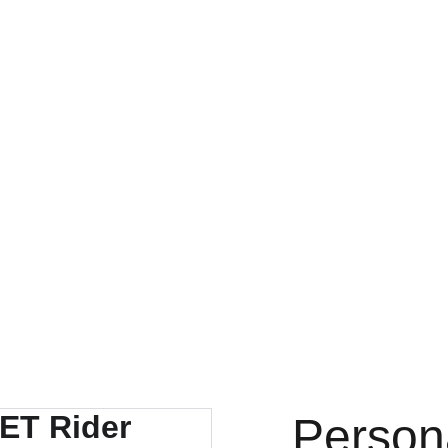
l discounts on person
LTH FIRST COMPANY PRODUCTS
| KEYBOARD STICKERS |
 LAMINATED POSTERS
| Geeta Shlok Cards |
3D CAR FRAMES
OURNALS & SELF HELP SHEETS |
| COASTERS COVER SET |
GNETIC POSTERS |
| MINIATURE PERSONALISED FRAMES |
ETS |
| FRAMES |
| HANGING ART |
| MANTRA FRAMES
AR MAP FRAME |
CUSTOM FIGURES  |
l MAN THAT CREATES 
Acrylic FRAMES
l GIFTS FOR  2026 ;l
R FOODS-PROTIEN RICH FOODS FROM BINGE CREATIONS
COCKROACH JANTA PARTY PRODUCTS
Person