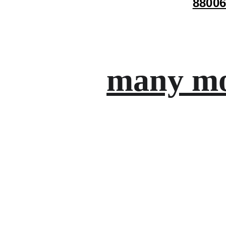
88006
many mo
Gifts
Personalized treasures crafted with love and 
care.