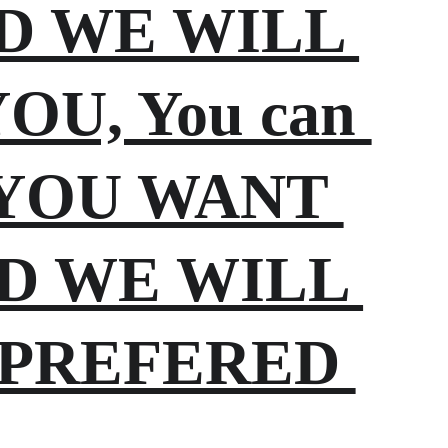
ND WE WILL 
U, You can 
t YOU WANT 
D WE WILL 
 PREFERED 