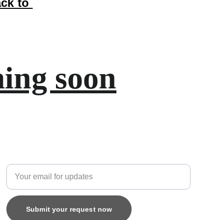
ck to 
ing soon
Custom
Enter your email address
Submit your request now