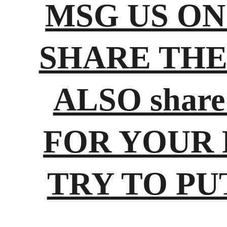
MSG US ON 
SHARE THE 
ALSO share
FOR YOUR 
TRY TO PU