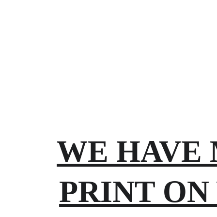
WE HAVE 
PRINT ON