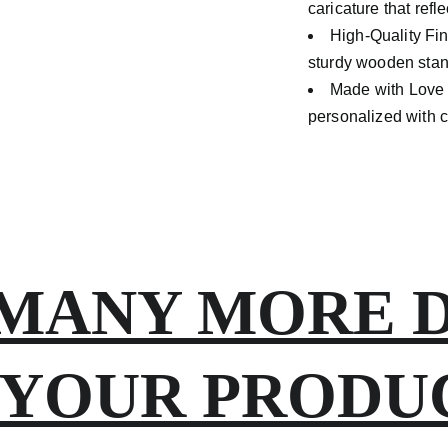
caricature that refl
High-Quality Fi
sturdy wooden stand
Made with Lov
personalized with ca
MANY MORE DE
 YOUR PRODUCT