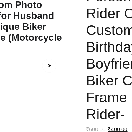
Rider C
Custom
Birthda
Boyfri
Biker 
Frame 
Rider-
₹600.00
₹400.00