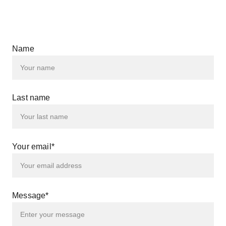
Name
Last name
Your email*
Message*