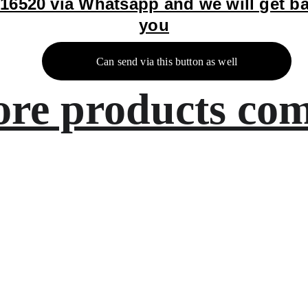
16520 via Whatsapp and we will get ba
you
Can send via this button as well
re products com
Artistry
8800616520
contact@bingecreations.c
om