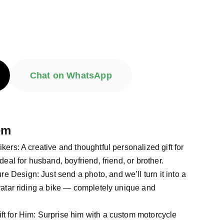
Chat on WhatsApp
em
Bikers: A creative and thoughtful personalized gift for
deal for husband, boyfriend, friend, or brother.
e Design: Just send a photo, and we’ll turn it into a
vatar riding a bike — completely unique and
ift for Him: Surprise him with a custom motorcycle