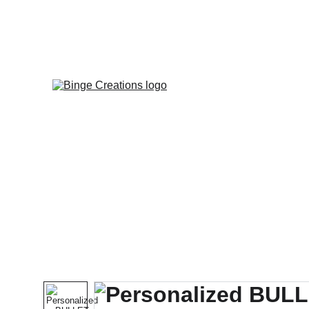
Enjoy specia
HOME
HEA
NEW ARRIVALS |
|
GIFTS
| J
| MAGNETS & MA
| STICKERS |
| MAGN
| BOOKMARKS |
ST
HEALTHY ALTE