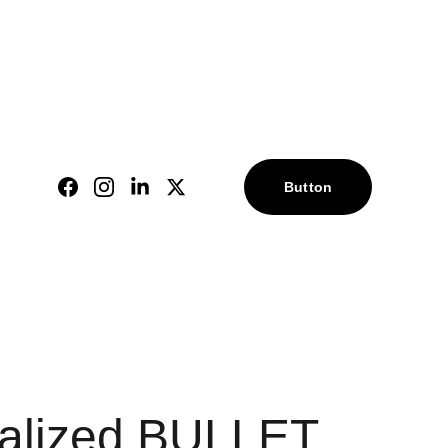
alized gifts!
 l
 |
Button
l
alized BULLET