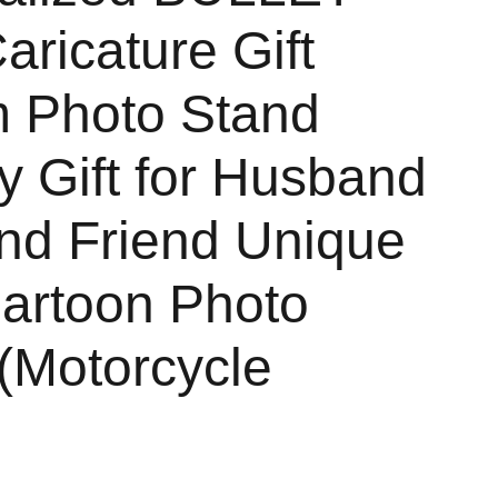
aricature Gift
 Photo Stand
y Gift for Husband
end Friend Unique
Cartoon Photo
(Motorcycle