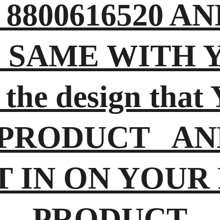
8800616520 A
SAME WITH YO
 the design tha
PRODUCT   AN
T IN ON YOUR
PRODUCT