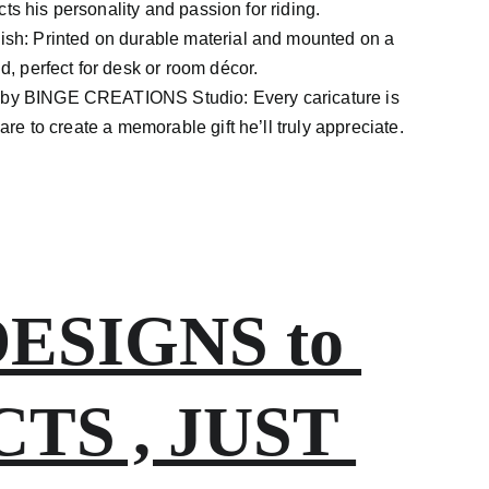
ects his personality and passion for riding.
nish: Printed on durable material and mounted on a
, perfect for desk or room décor.
e by BINGE
CREATIONS Studio: Every caricature is
re to create a memorable gift he’ll truly appreciate.
SIGNS to 
S , JUST 