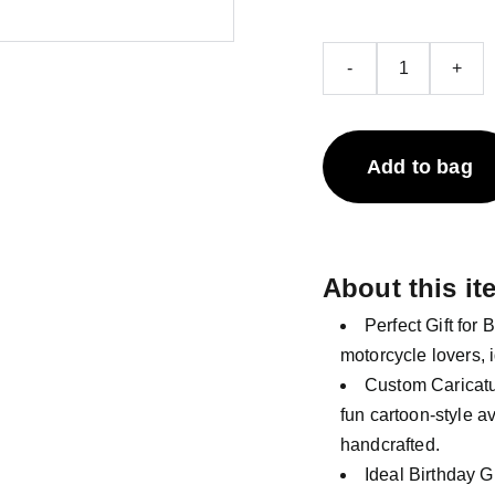
-
+
Add to bag
About this it
Perfect Gift for 
motorcycle lovers, i
Custom Caricatur
fun cartoon-style a
handcrafted.
Ideal Birthday G