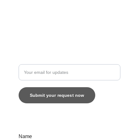
Artistry
contact@bingecreations.com
8800616520
Custom
Enter your email address
Submit your request now
© 2025. All rights reserved.
Name