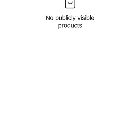
No publicly visible
products