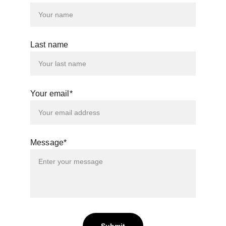
Last name
Your email*
Message*