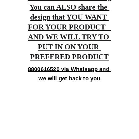
You can ALSO share the 
design that YOU WANT 
FOR YOUR PRODUCT   
AND WE WILL TRY TO 
PUT IN ON YOUR 
PREFERED PRODUCT
8800616520 via Whatsapp and 
we will get back to you
Gifts
Personalized treasures crafted with love and 
care.