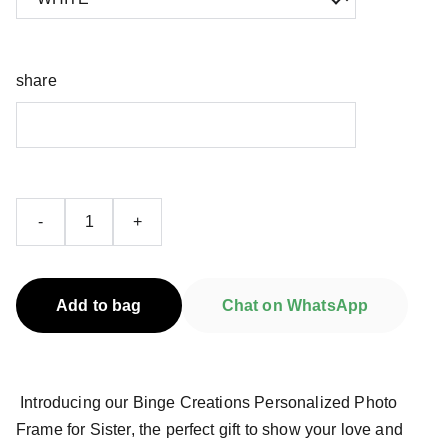
share
-
+
Add to bag
Chat on WhatsApp
Introducing our Binge Creations Personalized Photo
Frame for Sister, the perfect gift to show your love and