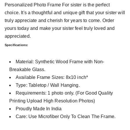
Personalized Photo Frame For sister is the perfect
choice. It's a thoughtful and unique gift that your sister will
truly appreciate and cherish for years to come. Order
yours today and make your sister feel truly loved and
appreciated.
Specifications:
Material: Synthetic Wood Frame with Non-
Breakable Glass.
Available Frame Sizes: 8x10 inch*
Type: Tabletop / Wall Hanging.
Requirements: 1 photo only. (For Good Quality
Printing Upload High Resolution Photos)
Proudly Made In India
Care: Use Microfiber Only To Clean The Frame.