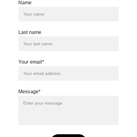
Name
Last name
Your email*
Message*