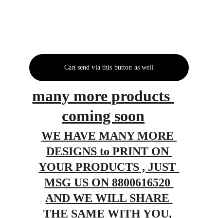
Can send via this button as well
many more products 
coming soon
WE HAVE MANY MORE 
DESIGNS to PRINT ON 
YOUR PRODUCTS , JUST 
MSG US ON 8800616520 
AND WE WILL SHARE 
THE SAME WITH YOU, 