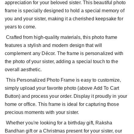
appreciation for your beloved sister. This beautiful photo
frame is specially designed to hold a special memory of
you and your sister, making it a cherished keepsake for
years to come.
Crafted from high-quality materials, this photo frame
features a stylish and modern design that will
complement any Décor. The frame is personalized with
the photo of your sister, adding a special touch to the
overall aesthetic.
This Personalized Photo Frame is easy to customize,
simply upload your favorite photo (above Add To Cart
Button) and process your order. Display it proudly in your
home or office. This frame is ideal for capturing those
precious moments with your sister.
Whether you're looking for a birthday gift, Raksha
Bandhan gift or a Christmas present for your sister, our