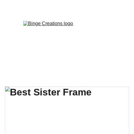
Enjoy special discounts on personalized 
gifts!