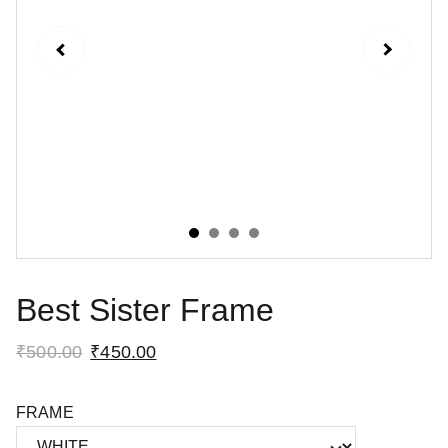
Best Sister Frame
₹500.00
₹450.00
FRAME