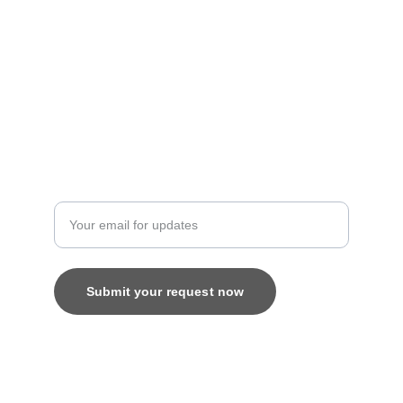
Artistry
contact@bingecreations.com
8800616520
Custom
Enter your email address
Submit your request now
© 2025. All rights reserved.