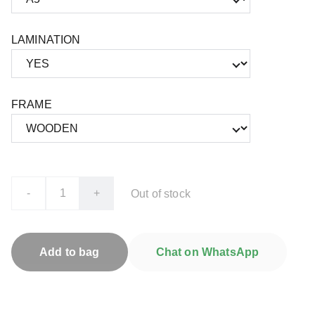
LAMINATION
FRAME
-
+
Out of stock
Add to bag
Chat on WhatsApp