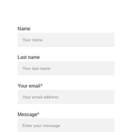
© 2025. All rights reserved.
Name
Last name
Your email*
Message*