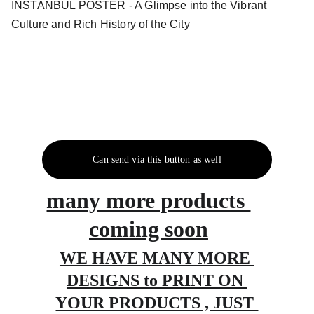
INSTANBUL POSTER - A Glimpse into the Vibrant
Culture and Rich History of the City
Can send via this button as well
many more products 
coming soon
WE HAVE MANY MORE 
DESIGNS to PRINT ON 
YOUR PRODUCTS , JUST 