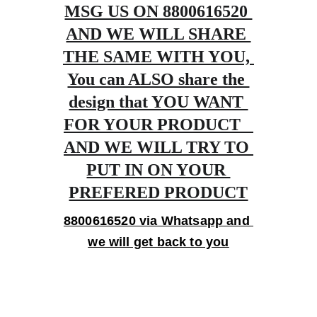
MSG US ON 8800616520 
AND WE WILL SHARE 
THE SAME WITH YOU, 
You can ALSO share the 
design that YOU WANT 
FOR YOUR PRODUCT   
AND WE WILL TRY TO 
PUT IN ON YOUR 
PREFERED PRODUCT
8800616520 via Whatsapp and 
we will get back to you
Gifts