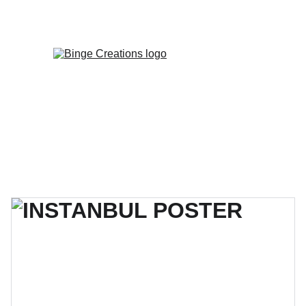
Enjoy special discounts on personalized 
gifts!