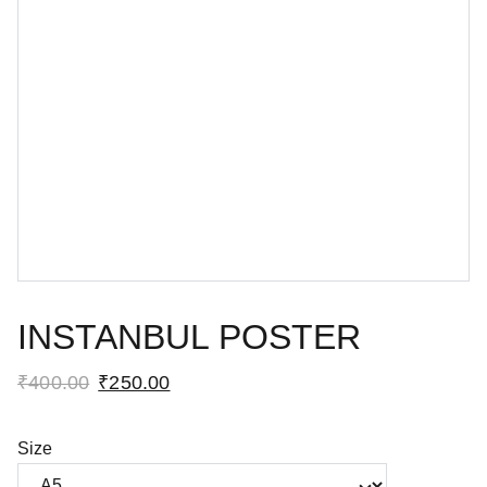
INSTANBUL POSTER
₹400.00
₹250.00
Size