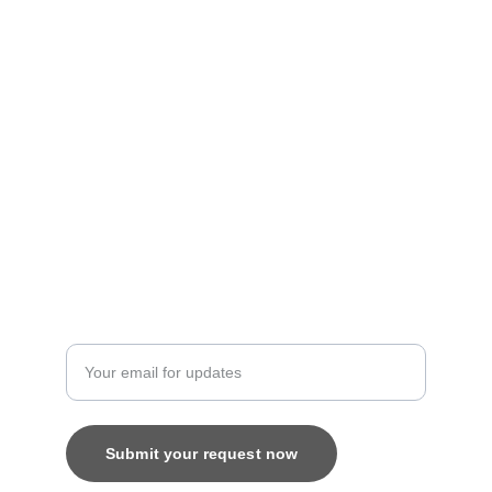
Personalized treasures crafted with love and 
care.
Artistry
contact@bingecreations.com
8800616520
Custom
Enter your email address
Submit your request now