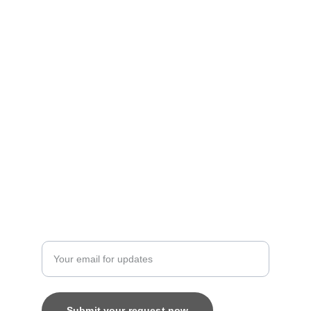
Personalized treasures crafted with love and 
care.
Artistry
contact@bingecreations.com
8800616520
Custom
Enter your email address
Submit your request now