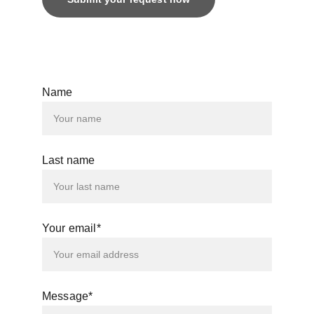
© 2025. All rights reserved.
Name
Last name
Your email*
Message*