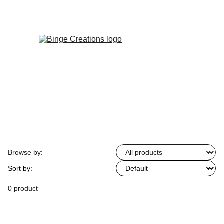
Enjoy special discounts on personalized 
gifts!
Browse by:
Sort by:
0 product