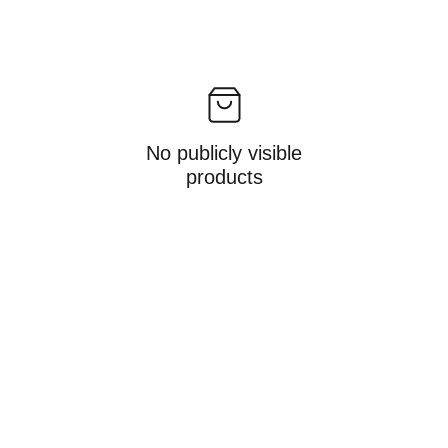
No publicly visible
products
Gifts