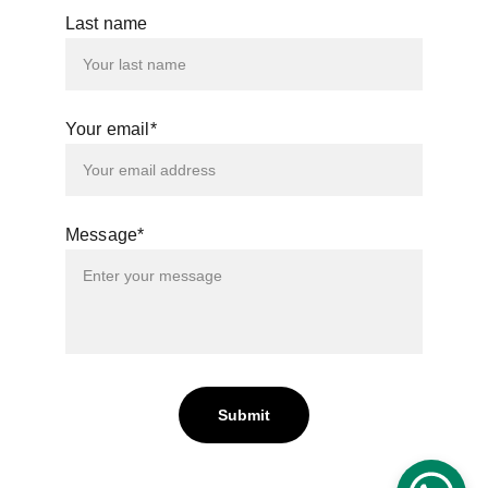
Last name
Your email*
Message*
Submit