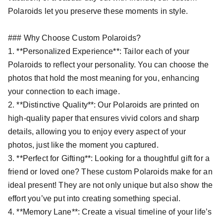
Polaroids let you preserve these moments in style.
### Why Choose Custom Polaroids?
1. **Personalized Experience**: Tailor each of your
Polaroids to reflect your personality. You can choose the
photos that hold the most meaning for you, enhancing
your connection to each image.
2. **Distinctive Quality**: Our Polaroids are printed on
high-quality paper that ensures vivid colors and sharp
details, allowing you to enjoy every aspect of your
photos, just like the moment you captured.
3. **Perfect for Gifting**: Looking for a thoughtful gift for a
friend or loved one? These custom Polaroids make for an
ideal present! They are not only unique but also show the
effort you’ve put into creating something special.
4. **Memory Lane**: Create a visual timeline of your life’s