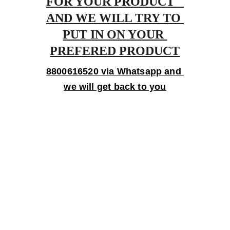
FOR YOUR PRODUCT   
AND WE WILL TRY TO 
PUT IN ON YOUR 
PREFERED PRODUCT
8800616520 via Whatsapp and 
we will get back to you
Gifts
Personalized treasures crafted with love and 
care.
Artistry
contact@bingecreations.com