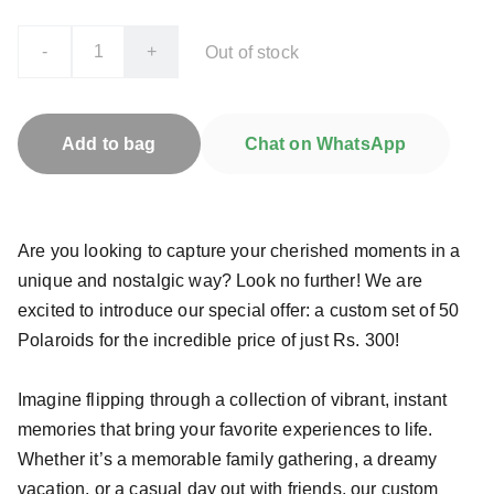
-
+
Out of stock
Add to bag
Chat on WhatsApp
Are you looking to capture your cherished moments in a
unique and nostalgic way? Look no further! We are
excited to introduce our special offer: a custom set of 50
Polaroids for the incredible price of just Rs. 300!
Imagine flipping through a collection of vibrant, instant
memories that bring your favorite experiences to life.
Whether it’s a memorable family gathering, a dreamy
vacation, or a casual day out with friends, our custom