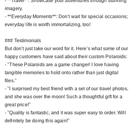
- **Travel**: Showcase your adventures through stunning
imagery.
- **Everyday Moments**: Don’t wait for special occasions;
everyday life is worth immortalizing, too!
### Testimonials
But don’t just take our word for it. Here’s what some of our
happy customers have said about their custom Polaroids:
- "These Polaroids are a game changer! I love having
tangible memories to hold onto rather than just digital
files."
- "I surprised my best friend with a set of our travel photos,
and she was over the moon! Such a thoughtful gift for a
great price!"
- "Quality is fantastic, and it was super easy to order. Will
definitely be doing this again!"