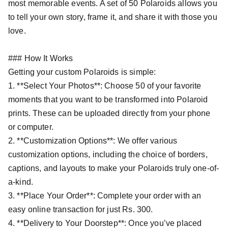
most memorable events. A set of 50 Polaroids allows you
to tell your own story, frame it, and share it with those you
love.
### How It Works
Getting your custom Polaroids is simple:
1. **Select Your Photos**: Choose 50 of your favorite
moments that you want to be transformed into Polaroid
prints. These can be uploaded directly from your phone
or computer.
2. **Customization Options**: We offer various
customization options, including the choice of borders,
captions, and layouts to make your Polaroids truly one-of-
a-kind.
3. **Place Your Order**: Complete your order with an
easy online transaction for just Rs. 300.
4. **Delivery to Your Doorstep**: Once you’ve placed