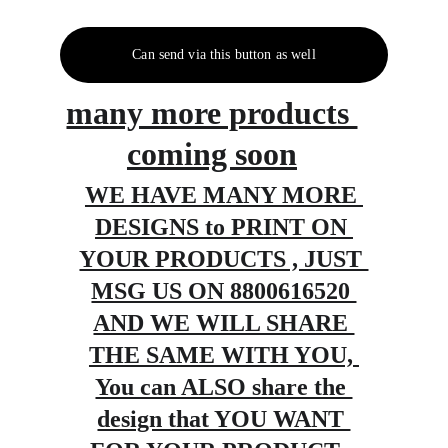
Can send via this button as well
many more products 
coming soon
WE HAVE MANY MORE 
DESIGNS to PRINT ON 
YOUR PRODUCTS , JUST 
MSG US ON 8800616520 
AND WE WILL SHARE 
THE SAME WITH YOU, 
You can ALSO share the 
design that YOU WANT 