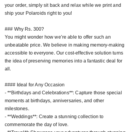
your order, simply sit back and relax while we print and
ship your Polaroids right to you!
### Why Rs. 300?
You might wonder how we’re able to offer such an
unbeatable price. We believe in making memory-making
accessible to everyone. Our cost-effective solution turns
the idea of preserving memories into a fantastic deal for
all.
#### Ideal for Any Occasion
- **Birthdays and Celebrations**: Capture those special
moments at birthdays, anniversaries, and other
milestones.
- **Weddings**: Create a stunning collection to
commemorate the day of love.