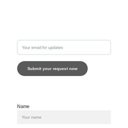
8800616520
Custom
Enter your email address
Submit your request now
© 2025. All rights reserved.
Name