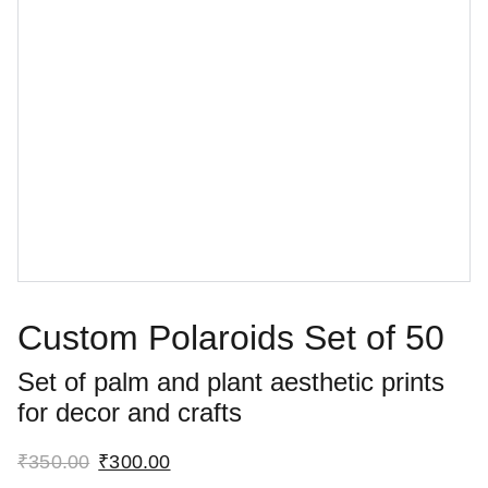
Custom Polaroids Set of 50
Set of palm and plant aesthetic prints
for decor and crafts
₹350.00
₹300.00