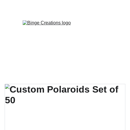
Enjoy special discounts on personalized 
gifts!