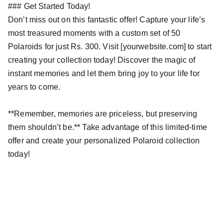
### Get Started Today!
Don’t miss out on this fantastic offer! Capture your life’s
most treasured moments with a custom set of 50
Polaroids for just Rs. 300. Visit [yourwebsite.com] to start
creating your collection today! Discover the magic of
instant memories and let them bring joy to your life for
years to come.
**Remember, memories are priceless, but preserving
them shouldn’t be.** Take advantage of this limited-time
offer and create your personalized Polaroid collection
today!