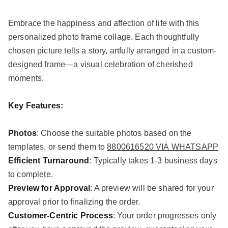
Embrace the happiness and affection of life with this
personalized photo frame collage. Each thoughtfully
chosen picture tells a story, artfully arranged in a custom-
designed frame—a visual celebration of cherished
moments.
Key Features:
Photos
: Choose the suitable photos based on the
templates, or send them to
8800616520 VIA WHATSAPP
Efficient Turnaround
: Typically takes 1-3 business days
to complete.
Preview for Approval
: A preview will be shared for your
approval prior to finalizing the order.
Customer-Centric Process
: Your order progresses only