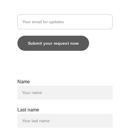
Enter your email address
Submit your request now
© 2025. All rights reserved.
Name
Last name