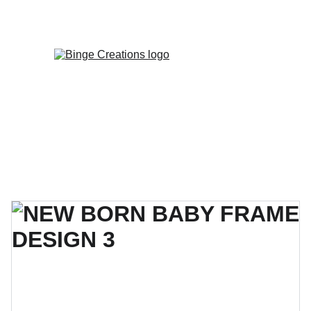
Enjoy special discounts on personalized 
gifts!