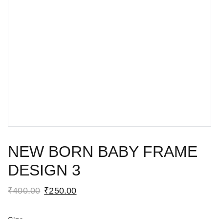
NEW BORN BABY FRAME
DESIGN 3
₹400.00
₹250.00