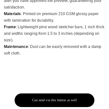
after you have approved the preview, guaranteeing your
satisfaction.
Materials
: Printed on premium 210 GSM glossy paper
with lamination for durability.
Frame
: Lightweight pine wood stretcher bars, 1 inch thick
and widths ranging from 1.5 to 3 inches (depending on
size).
Maintenance
: Dust can be easily removed with a damp
soft cloth.
Can send via this button as well