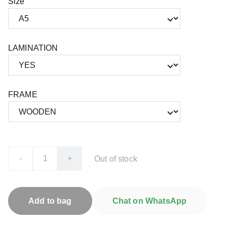
Size
LAMINATION
FRAME
-
+
Out of stock
Add to bag
Chat on WhatsApp