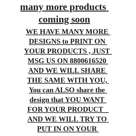
many more products 
coming soon
WE HAVE MANY MORE 
DESIGNS to PRINT ON 
YOUR PRODUCTS , JUST 
MSG US ON 8800616520 
AND WE WILL SHARE 
THE SAME WITH YOU, 
You can ALSO share the 
design that YOU WANT 
FOR YOUR PRODUCT   
AND WE WILL TRY TO 
PUT IN ON YOUR 