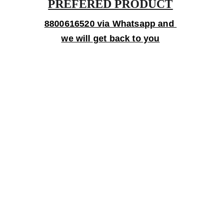
PREFERED PRODUCT
8800616520 via Whatsapp and 
we will get back to you
Gifts
Personalized treasures crafted with love and 
care.
Artistry
contact@bingecreations.com
8800616520
Custom