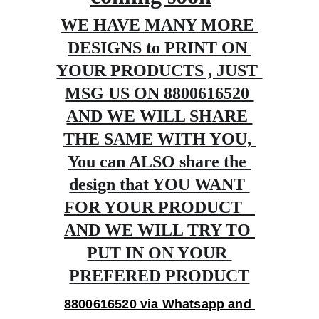
WE HAVE MANY MORE 
DESIGNS to PRINT ON 
YOUR PRODUCTS , JUST 
MSG US ON 8800616520 
AND WE WILL SHARE 
THE SAME WITH YOU, 
You can ALSO share the 
design that YOU WANT 
FOR YOUR PRODUCT   
AND WE WILL TRY TO 
PUT IN ON YOUR 
PREFERED PRODUCT
8800616520 via Whatsapp and 