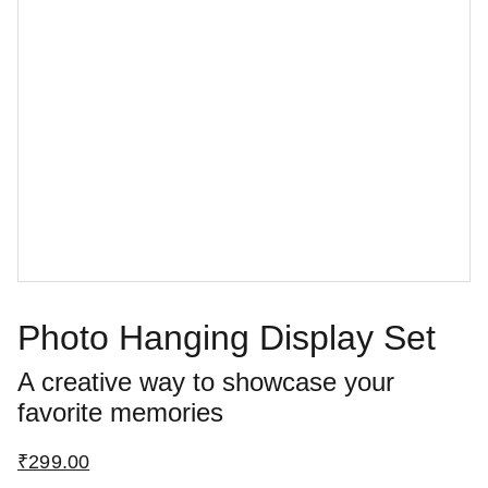
Photo Hanging Display Set
A creative way to showcase your
favorite memories
₹299.00