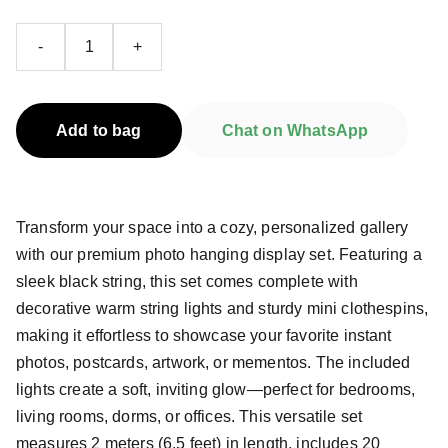
-
+
Add to bag
Chat on WhatsApp
Transform your space into a cozy, personalized gallery
with our premium photo hanging display set. Featuring a
sleek black string, this set comes complete with
decorative warm string lights and sturdy mini clothespins,
making it effortless to showcase your favorite instant
photos, postcards, artwork, or mementos. The included
lights create a soft, inviting glow—perfect for bedrooms,
living rooms, dorms, or offices. This versatile set
measures 2 meters (6.5 feet) in length, includes 20