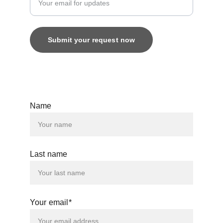
Submit your request now
© 2025. All rights reserved.
Name
Last name
Your email*