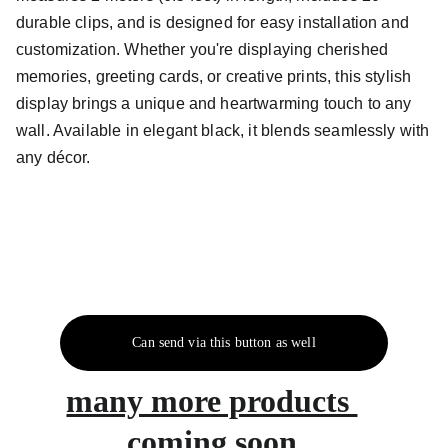
durable clips, and is designed for easy installation and
customization. Whether you're displaying cherished
memories, greeting cards, or creative prints, this stylish
display brings a unique and heartwarming touch to any
wall. Available in elegant black, it blends seamlessly with
any décor.
Can send via this button as well
many more products 
coming soon