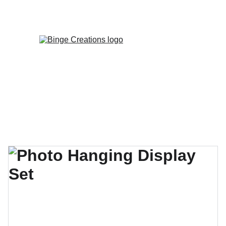
Enjoy special discounts on personalized 
gifts!