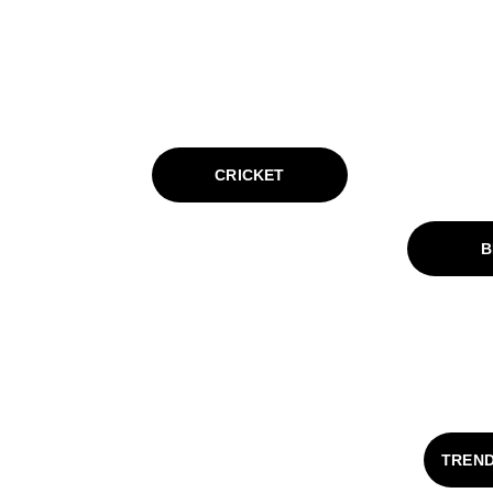
CRICKET
B
TREND