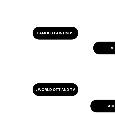
FAMOUS PAINTINGS
BE
, WORLD OTT AND TV
AU