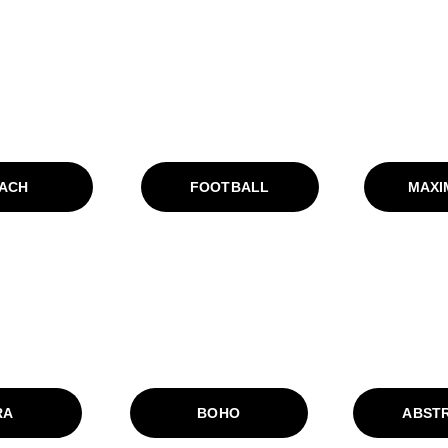
ACH
FOOTBALL
MAXI
RA
BOHO
ABST