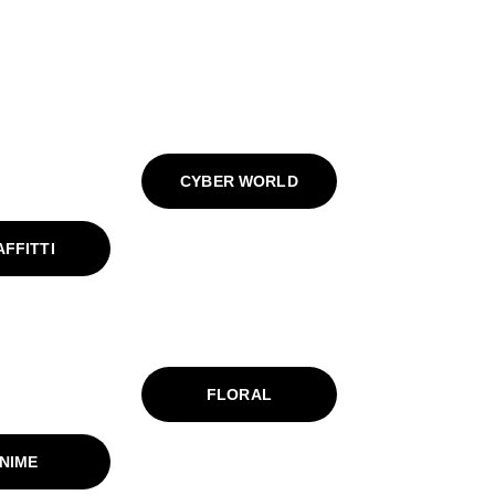
CYBER WORLD
FFITTI
FLORAL
NIME