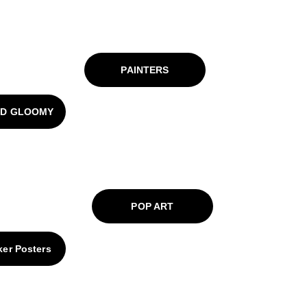
PAINTERS
ND GLOOMY
POP ART
ker Posters