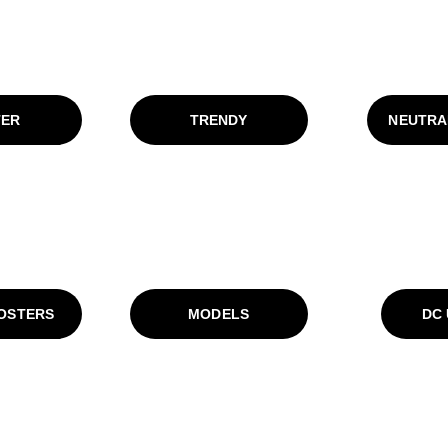
TER
TRENDY
NEUTRA
POSTERS
MODELS
DC 