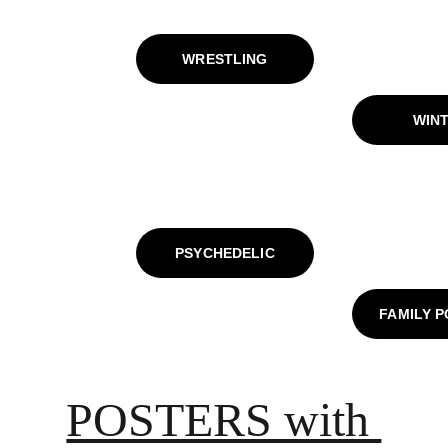
WRESTLING
WIN
PSYCHEDELIC
FAMILY 
POSTERS with 