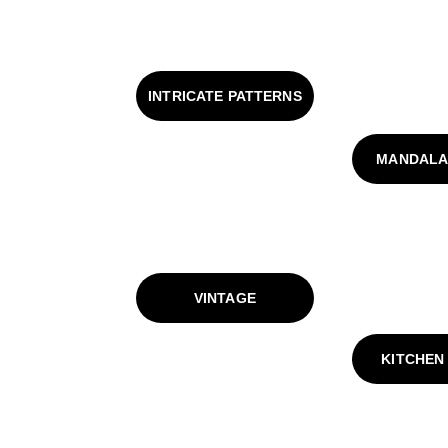
INTRICATE PATTERNS
MANDALA
VINTAGE
KITCHEN