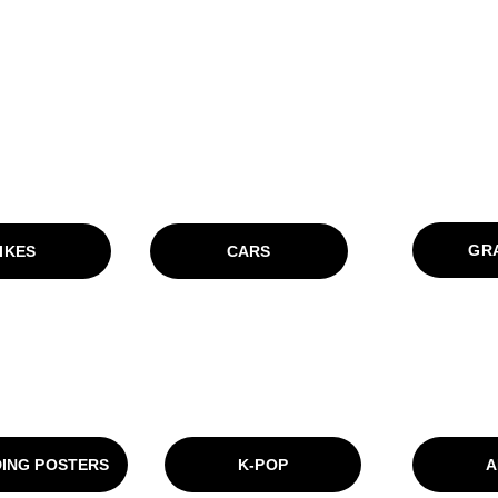
GRA
IKES
CARS
ING POSTERS
K-POP
A