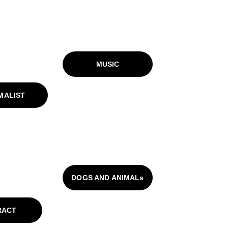
MUSIC
MALIST
DOGS AND ANIMALs
RACT