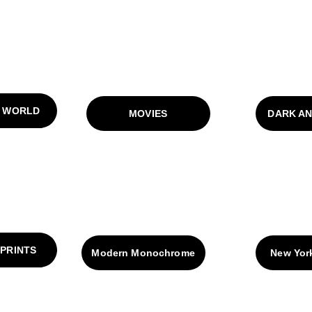
 WORLD
MOVIES
DARK A
 PRINTS
Modern Monochrome
New Yor