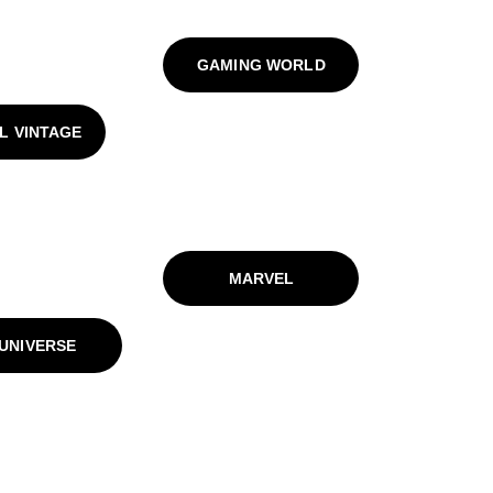
GAMING WORLD
L VINTAGE
MARVEL
UNIVERSE