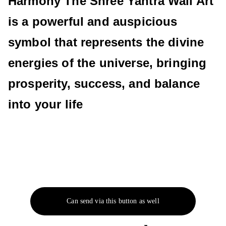
Harmony The Shree Yantra Wall Art
is a powerful and auspicious
symbol that represents the divine
energies of the universe, bringing
prosperity, success, and balance
into your life
Can send via this button as well