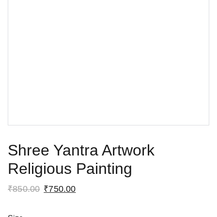
Shree Yantra Artwork
Religious Painting
₹850.00
₹750.00