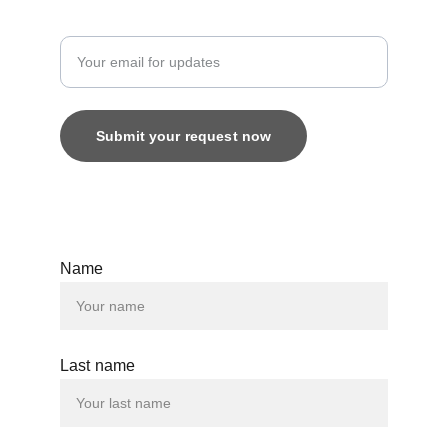
Enter your email address
Submit your request now
© 2025. All rights reserved.
Name
Last name