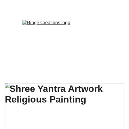
Enjoy special discounts on personalized 
gifts!