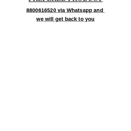
8800616520 via Whatsapp and 
we will get back to you
Gifts
Personalized treasures crafted with love and 
care.
Artistry
contact@bingecreations.com
8800616520
Custom