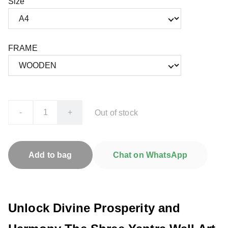
Size
FRAME
-
+
Out of stock
Add to bag
Chat on WhatsApp
Unlock Divine Prosperity and