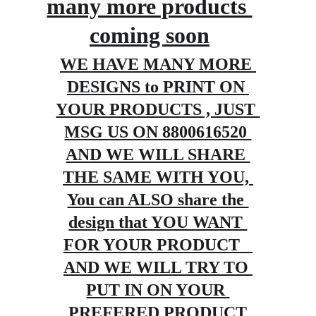
many more products 
coming soon
WE HAVE MANY MORE 
DESIGNS to PRINT ON 
YOUR PRODUCTS , JUST 
MSG US ON 8800616520 
AND WE WILL SHARE 
THE SAME WITH YOU, 
You can ALSO share the 
design that YOU WANT 
FOR YOUR PRODUCT   
AND WE WILL TRY TO 
PUT IN ON YOUR 
PREFERED PRODUCT