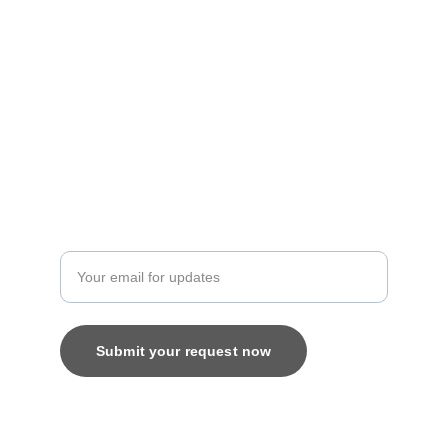
Artistry
contact@bingecreations.com
8800616520
Custom
Enter your email address
Submit your request now
© 2025. All rights reserved.