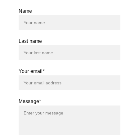
Name
Last name
Your email*
Message*