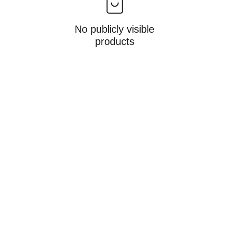
No publicly visible
products
Gifts
Personalized treasures crafted with love and 
care.